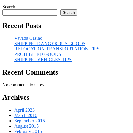
Search
Search
Recent Posts
Vavada Casino
SHIPPING DANGEROUS GOODS
RELOCATION TRANSPORTATION TIPS
PROHIBITED GOODS
SHIPPING VEHICLES TIPS
Recent Comments
No comments to show.
Archives
April 2023
March 2016
September 2015
August 2015
February 2015