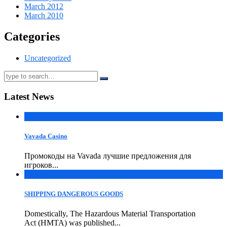
March 2012
March 2010
Categories
Uncategorized
Latest News
18
Apr
Vavada Casino
Промокоды на Vavada лучшие предложения для
игроков...
09
Mar
SHIPPING DANGEROUS GOODS
Domestically, The Hazardous Material Transportation
Act (HMTA) was published...