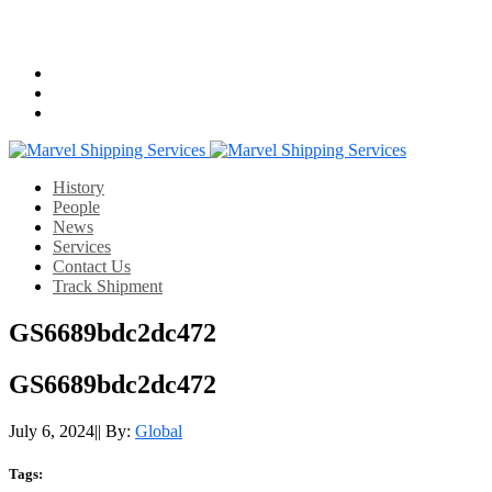
Email us:
info@mshippingservices.com
Working Hours:
07:00-22:00
History
People
News
Services
Contact Us
Track Shipment
GS6689bdc2dc472
GS6689bdc2dc472
July 6, 2024
|
|
By:
Global
Tags: