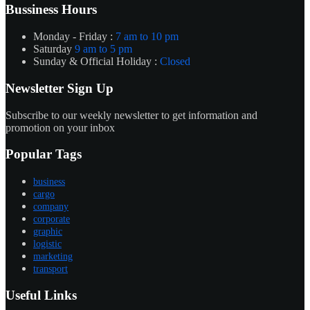
Bussiness Hours
Monday - Friday :
7 am to 10 pm
Saturday
9 am to 5 pm
Sunday & Official Holiday :
Closed
Newsletter Sign Up
Subscribe to our weekly newsletter to get information and
promotion on your inbox
Popular Tags
business
cargo
company
corporate
graphic
logistic
marketing
transport
Useful Links