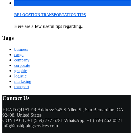
06
Sep
RELOCATION TRANSPORTATION TIPS
Here are a few useful tips regarding...
Tags
business
cargo
company
corporate
graphic
logistic
marketing
transport
Contact Us
HEAD QUATER Address: 345 S Allen St, San Bernardino, CA
92408, United States
CONTACT: +1 (559) 777-6781 WhatsApp: +1 (559) 462-0521
info@mshippingservices.com