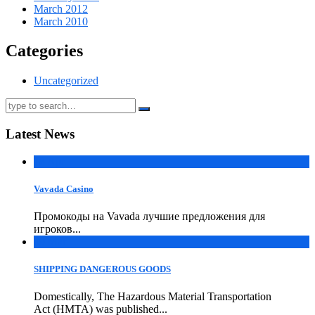
March 2012
March 2010
Categories
Uncategorized
Latest News
18
Apr
Vavada Casino
Промокоды на Vavada лучшие предложения для
игроков...
09
Mar
SHIPPING DANGEROUS GOODS
Domestically, The Hazardous Material Transportation
Act (HMTA) was published...