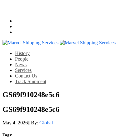
Email us:
info@mshippingservices.com
Working Hours:
07:00-22:00
History
People
News
Services
Contact Us
Track Shipment
GS69f910248e5c6
GS69f910248e5c6
May 4, 2026
|
|
By:
Global
Tags: