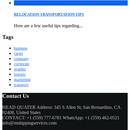
06
Sep
RELOCATION TRANSPORTATION TIPS
Here are a few useful tips regarding...
Tags
business
cargo
company
corporate
graphic
logistic
marketing
transport
Contact Us
HEAD QUATER Address: 345 S Allen St, San Bernardino, CA
92408, United States
CONTACT: +1 (559) 777-6781 WhatsApp: +1 (559) 462-0521
info@mshippingservices.com