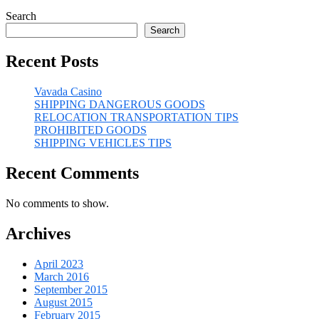
Search
Search
Recent Posts
Vavada Casino
SHIPPING DANGEROUS GOODS
RELOCATION TRANSPORTATION TIPS
PROHIBITED GOODS
SHIPPING VEHICLES TIPS
Recent Comments
No comments to show.
Archives
April 2023
March 2016
September 2015
August 2015
February 2015