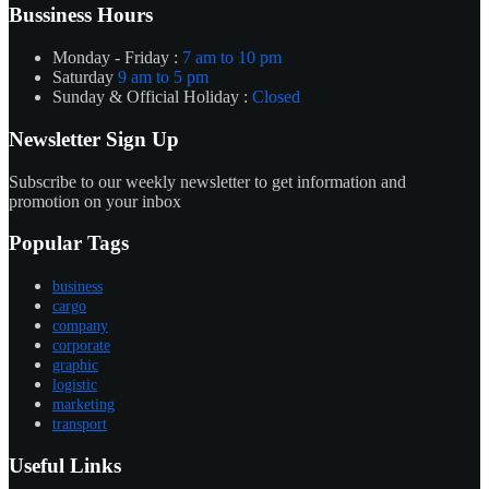
Bussiness Hours
Monday - Friday :
7 am to 10 pm
Saturday
9 am to 5 pm
Sunday & Official Holiday :
Closed
Newsletter Sign Up
Subscribe to our weekly newsletter to get information and
promotion on your inbox
Popular Tags
business
cargo
company
corporate
graphic
logistic
marketing
transport
Useful Links